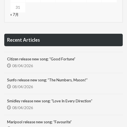
31
« 7月
Recent Articles
Citizen release new song; “Good Fortune”
08/04/2026
Sunfo release new song; “The Numbers, Mason!”
08/04/2026
Smidley release new song; “Love In Every Direction”
08/04/2026
Maripool release new song; “Favourite”