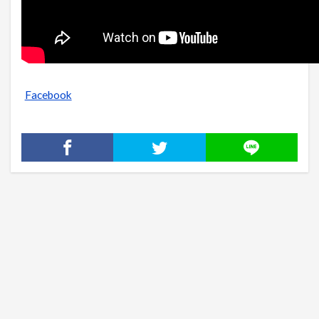
Facebook