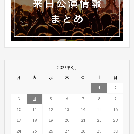
2026年8月
月
火
水
木
金
土
日
1
2
3
4
5
6
7
8
9
10
11
12
13
14
15
16
17
18
19
20
21
22
23
24
25
26
27
28
29
30