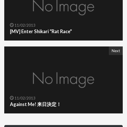
11/02/2013
[MV] Enter Shikari “Rat Race”
Next
11/02/2013
Against Me! 来日決定！