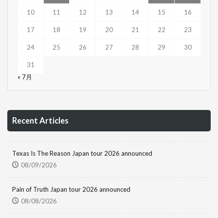
10
11
12
13
14
15
16
17
18
19
20
21
22
23
24
25
26
27
28
29
30
31
« 7月
Recent Articles
Texas Is The Reason Japan tour 2026 announced
08/09/2026
Pain of Truth Japan tour 2026 announced
08/08/2026