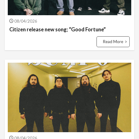
08/04/2026
Citizen release new song; “Good Fortune”
Read More
08/04/2026