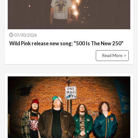
07/30/2026
Wild Pink release new song; “500 Is The New 250”
Read More