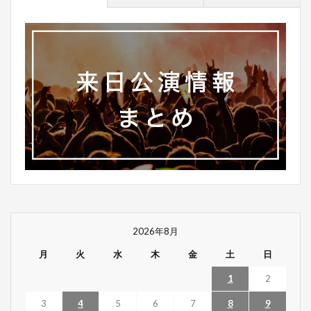
2026年8月
月
火
水
木
金
土
日
1
2
3
4
5
6
7
8
9