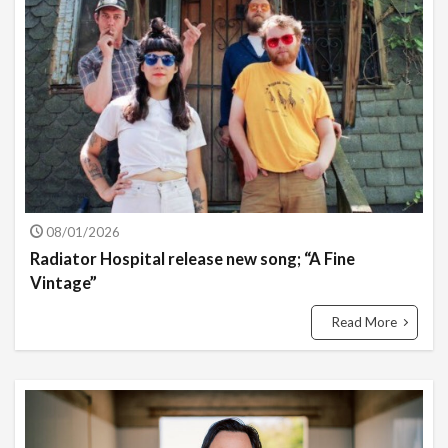
08/01/2026
Radiator Hospital release new song; “A Fine
Vintage”
Read More