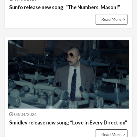
Sunfo release new song; “The Numbers, Mason!”
Read More
08/04/2026
Smidley release new song; “Love In Every Direction”
Read More