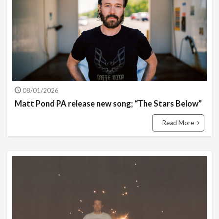
08/01/2026
Matt Pond PA release new song; “The Stars Below”
Read More