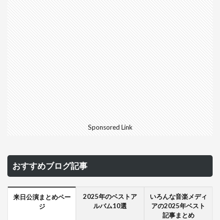
Sponsored Link
おすすめブログ記事
2025年のベストア
いろんな音楽メディ
来日公演まとめペー
ルバム10選
アの2025年ベスト
ジ
記事まとめ