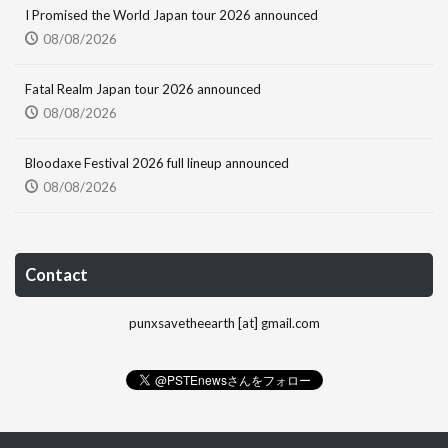
I Promised the World Japan tour 2026 announced
08/08/2026
Fatal Realm Japan tour 2026 announced
08/08/2026
Bloodaxe Festival 2026 full lineup announced
08/08/2026
Contact
punxsavetheearth [at] gmail.com