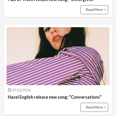
Read More
07/22/2026
Hazel English release new song; “Conversations”
Read More