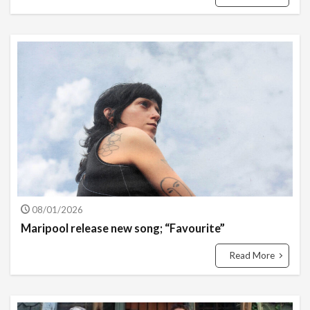
08/01/2026
Maripool release new song; “Favourite”
Read More