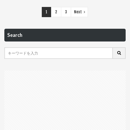
1
2
3
Next
Search