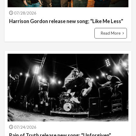
07/28/2026
Harrison Gordon release new song; “Like Me Less”
Read More
07/24/2026
Pain of Truth release new song; “Unforgiven”