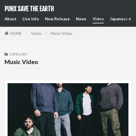
PUNX SAVE THE EARTH
About
Live Info
New Release
News
Video
Japanese Art
HOME
Video
Music Video
CATEGORY
Music Video