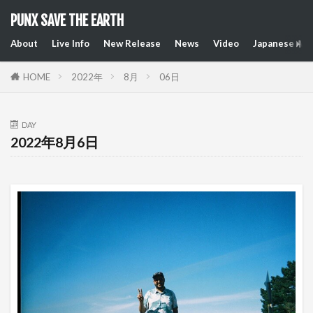
PUNX SAVE THE EARTH
About
Live Info
New Release
News
Video
Japanese Art
HOME
2022年
8月
06日
DAY
2022年8月6日