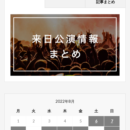
記事まとめ
2022年8月
月
火
水
木
金
土
日
1
2
3
4
5
6
7