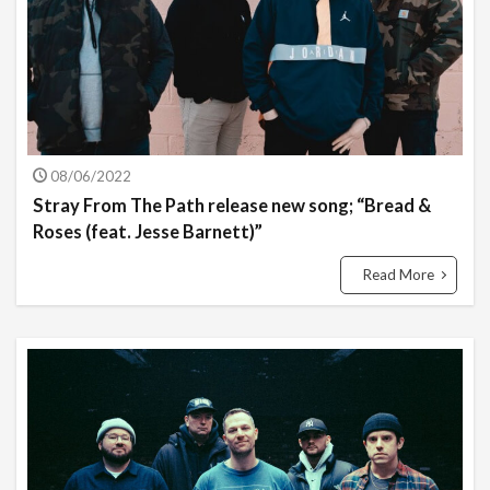
08/06/2022
Stray From The Path release new song; “Bread &
Roses (feat. Jesse Barnett)”
Read More