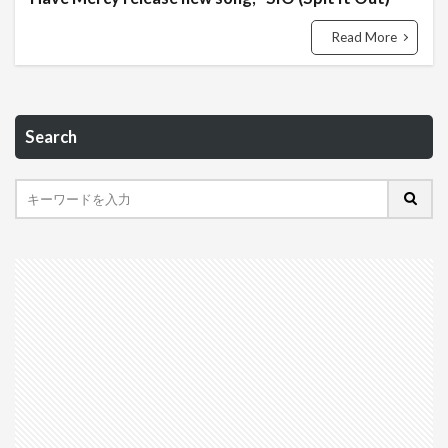
Read More
Search