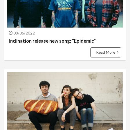
08/06/2022
Inclination release new song; “Epidemic”
Read More