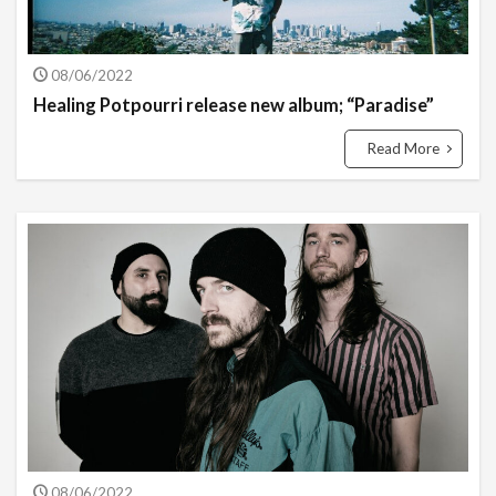
08/06/2022
Healing Potpourri release new album; “Paradise”
Read More
08/06/2022