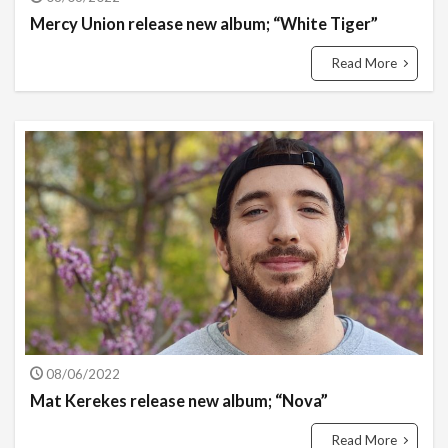
Mercy Union release new album; “White Tiger”
Read More
08/06/2022
Mat Kerekes release new album; “Nova”
Read More