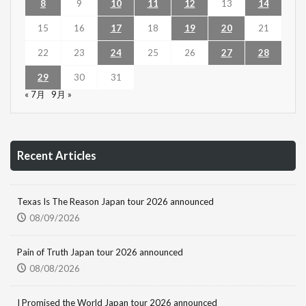
8
9
10
11
12
13
14
15
16
17
18
19
20
21
22
23
24
25
26
27
28
29
30
31
« 7月
9月 »
Recent Articles
Texas Is The Reason Japan tour 2026 announced
08/09/2026
Pain of Truth Japan tour 2026 announced
08/08/2026
I Promised the World Japan tour 2026 announced