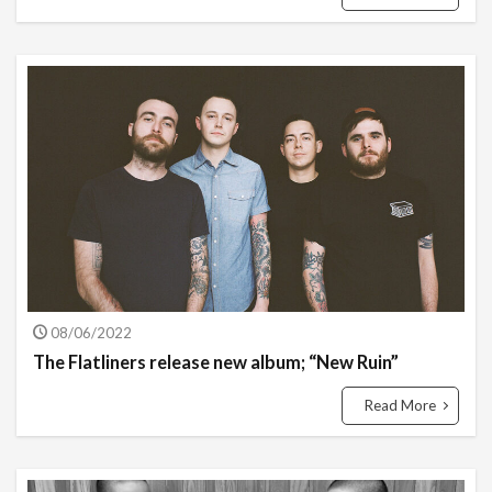
08/06/2022
The Flatliners release new album; “New Ruin”
Read More