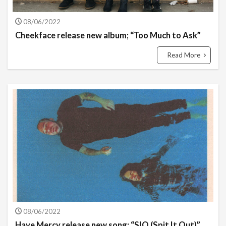
08/06/2022
Cheekface release new album; “Too Much to Ask”
Read More
08/06/2022
Have Mercy release new song; “SIO (Spit It Out)”