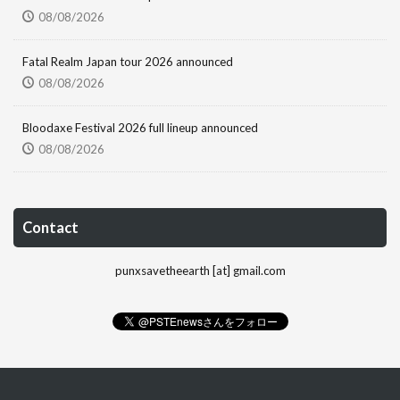
08/08/2026
Fatal Realm Japan tour 2026 announced
08/08/2026
Bloodaxe Festival 2026 full lineup announced
08/08/2026
Contact
punxsavetheearth [at] gmail.com