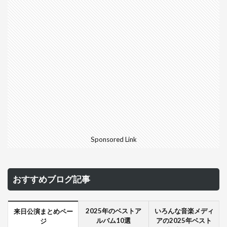
Sponsored Link
おすすめブログ記事
2025年のベストア
いろんな音楽メディ
来日公演まとめペー
ルバム10選
アの2025年ベスト
ジ