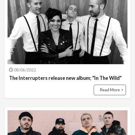
08/06/2022
The Interrupters release new album; “In The Wild”
Read More