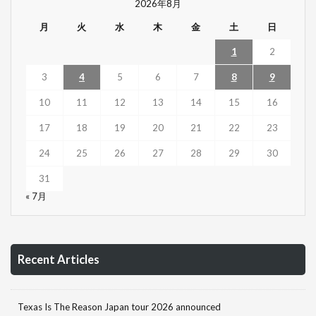
2026年8月
月
火
水
木
金
土
日
1
2
3
4
5
6
7
8
9
10
11
12
13
14
15
16
17
18
19
20
21
22
23
24
25
26
27
28
29
30
31
« 7月
Recent Articles
Texas Is The Reason Japan tour 2026 announced