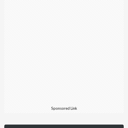
Sponsored Link