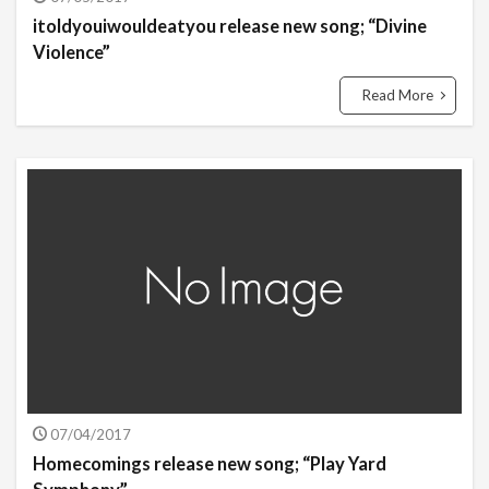
itoldyouiwouldeatyou release new song; “Divine
Violence”
Read More
07/04/2017
Homecomings release new song; “Play Yard