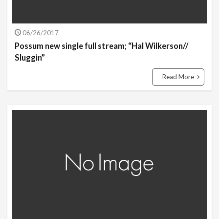
06/26/2017
Possum new single full stream; “Hal Wilkerson​/​/​
Sluggin”
Read More