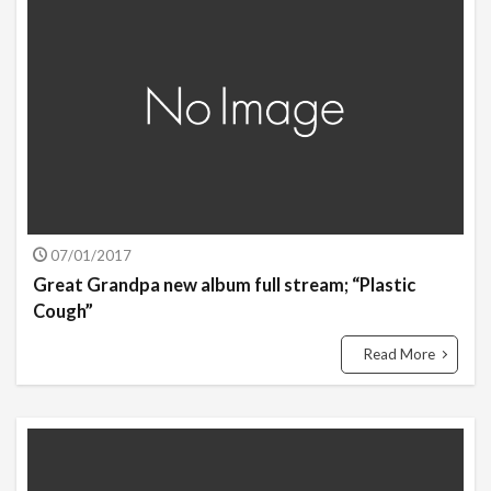
07/01/2017
Great Grandpa new album full stream; “Plastic
Cough”
Read More