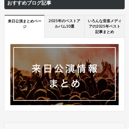
おすすめブログ記事
2025年のベストア
いろんな音楽メディ
来日公演まとめペー
ルバム10選
アの2025年ベスト
ジ
記事まとめ