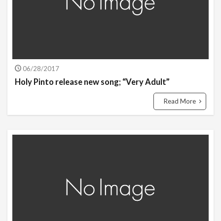
06/28/2017
Holy Pinto release new song; “Very Adult”
Read More