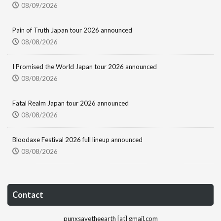
08/09/2026
Pain of Truth Japan tour 2026 announced
08/08/2026
I Promised the World Japan tour 2026 announced
08/08/2026
Fatal Realm Japan tour 2026 announced
08/08/2026
Bloodaxe Festival 2026 full lineup announced
08/08/2026
Contact
punxsavetheearth [at] gmail.com