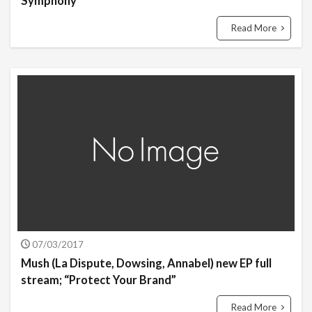
Symphony”
Read More
07/03/2017
Mush (La Dispute, Dowsing, Annabel) new EP full
stream; “Protect Your Brand”
Read More