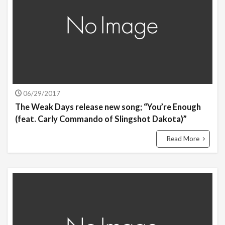
06/29/2017
The Weak Days release new song; “You’re Enough
(feat. Carly Commando of Slingshot Dakota)”
Read More