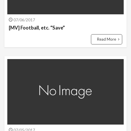
07/06/2017
[MV] Football, etc. “Save”
Read More
07/05/2017