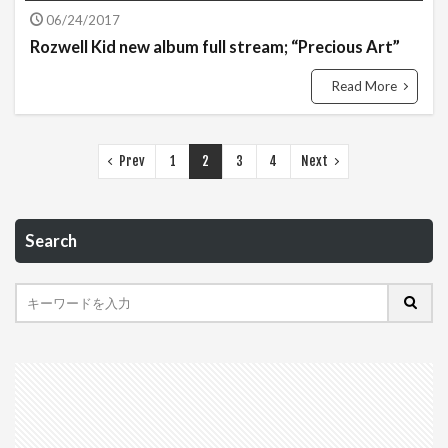
06/24/2017
Rozwell Kid new album full stream; “Precious Art”
Read More
Prev
1
2
3
4
Next
Search