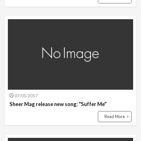
07/01/2017
Sheer Mag release new song; “Suffer Me”
Read More