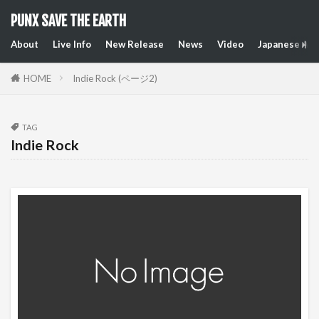
PUNX SAVE THE EARTH
About
Live Info
New Release
News
Video
Japanese Art
HOME
Indie Rock (ページ2)
TAG
Indie Rock