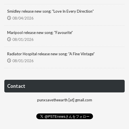
Smidley release new song; “Love In Every Direction”
08/04/2026
Maripool release new song; “Favourite”
08/01/2026
Radiator Hospital release new song; “A Fine Vintage”
08/01/2026
Contact
punxsavetheearth [at] gmail.com