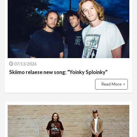
07/13/2026
Skiimo relaese new song; “Yoinky Sploinky”
Read More