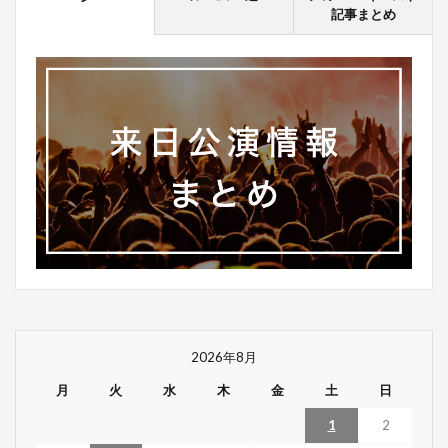
記事まとめ
2026年8月
月
火
水
木
金
土
日
1
2