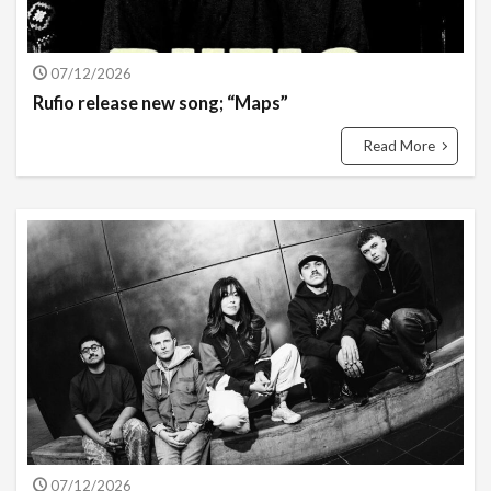
07/12/2026
Rufio release new song; “Maps”
Read More
07/12/2026