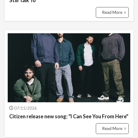
Still Talk To”
Read More
07/15/2026
Citizen release new song; “I Can See You From Here”
Read More