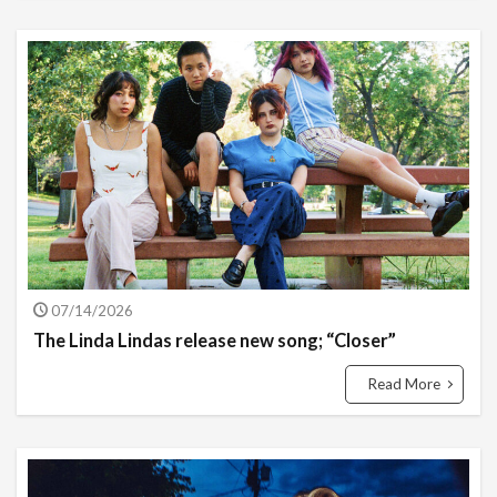
07/14/2026
The Linda Lindas release new song; “Closer”
Read More