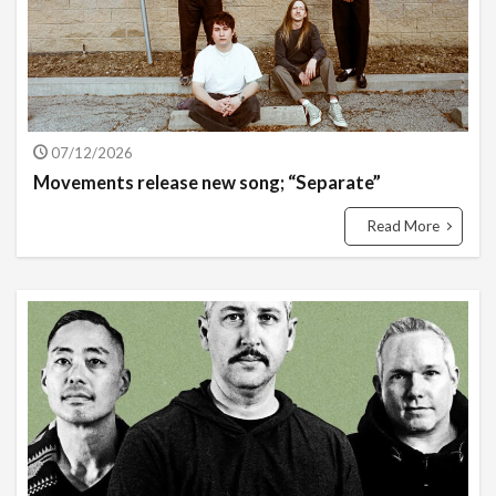
07/12/2026
Movements release new song; “Separate”
Read More