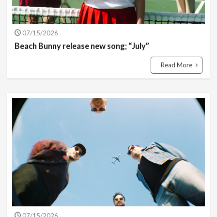
07/15/2026
Beach Bunny release new song; “July”
Read More
07/15/2026