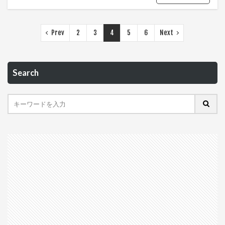
Prev
2
3
4
5
6
Next
Search