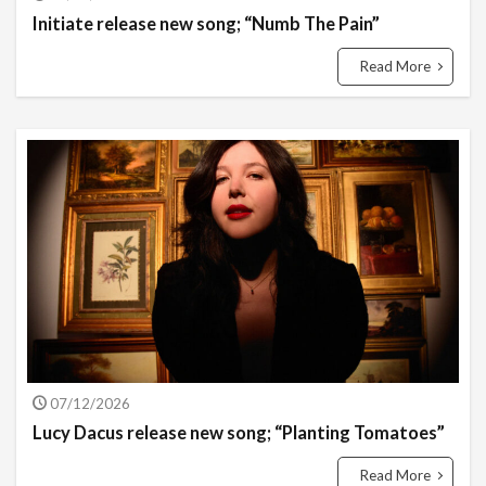
Initiate release new song; “Numb The Pain”
Read More
07/12/2026
Lucy Dacus release new song; “Planting Tomatoes”
Read More