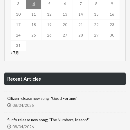
3
4
5
6
7
8
9
10
11
12
13
14
15
16
17
18
19
20
21
22
23
24
25
26
27
28
29
30
31
« 7月
Recent Articles
Citizen release new song; “Good Fortune”
08/04/2026
Sunfo release new song; “The Numbers, Mason!”
08/04/2026