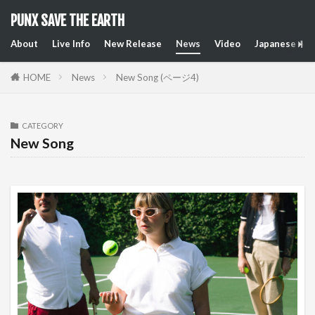
PUNX SAVE THE EARTH
About
Live Info
New Release
News
Video
Japanese Art
HOME
News
New Song (ページ4)
CATEGORY
New Song