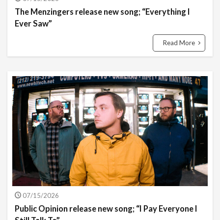
The Menzingers release new song; “Everything I
Ever Saw”
Read More
07/15/2026
Public Opinion release new song; “I Pay Everyone I