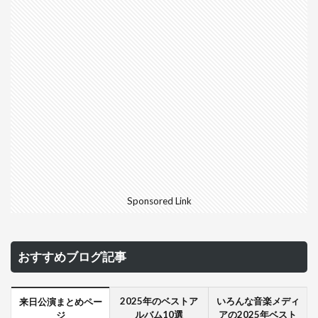
Sponsored Link
おすすめブログ記事
2025年のベストア
いろんな音楽メディ
来日公演まとめペー
ルバム10選
アの2025年ベスト
ジ